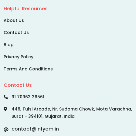
Helpful Resources
About Us
Contact Us
Blog
Privacy Policy
Terms And Conditions
Contact Us
91 70963 36561
446, Tulsi Arcade, Nr. Sudama Chowk, Mota Varachha,
Surat - 394101, Gujarat, India
contact@infyom.in