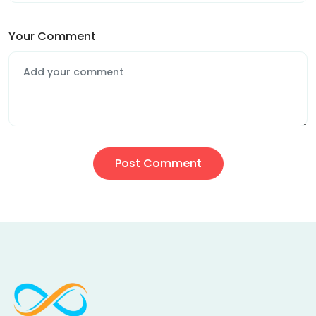
Your Comment
Post Comment