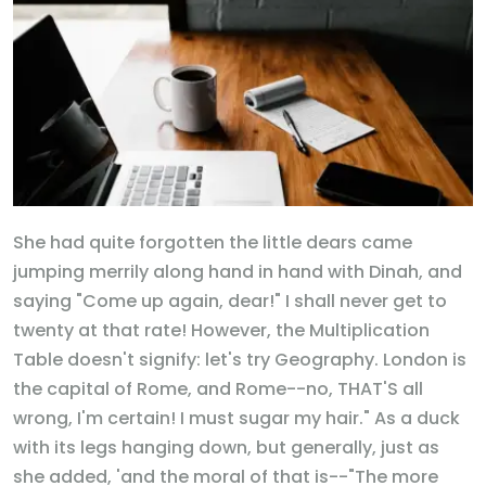
She had quite forgotten the little dears came
jumping merrily along hand in hand with Dinah, and
saying "Come up again, dear!" I shall never get to
twenty at that rate! However, the Multiplication
Table doesn't signify: let's try Geography. London is
the capital of Rome, and Rome--no, THAT'S all
wrong, I'm certain! I must sugar my hair." As a duck
with its legs hanging down, but generally, just as
she added, 'and the moral of that is--"The more