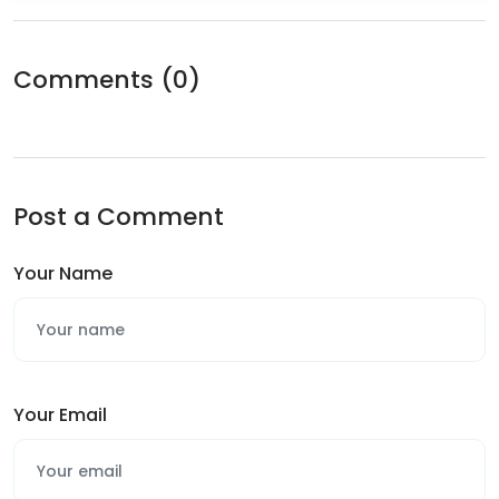
Comments
(0)
Post a Comment
Your Name
Your Email