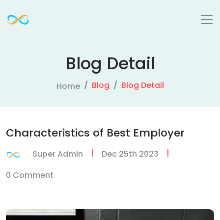
Blog Detail
Blog
Blog Detail
Home
Characteristics of Best Employer
|
|
Super Admin
Dec 25th 2023
0 Comment