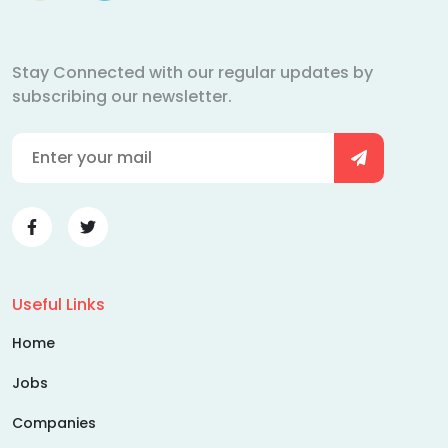
Stay Connected with our regular updates by
subscribing our newsletter.
Useful Links
Home
Jobs
Companies