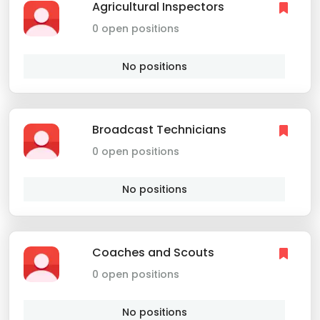
Agricultural Inspectors
0 open positions
No positions
Broadcast Technicians
0 open positions
No positions
Coaches and Scouts
0 open positions
No positions