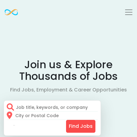
Join us & Explore
Thousands of Jobs
Find Jobs, Employment & Career Opportunities
Find Jobs