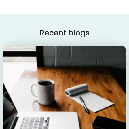
Recent blogs