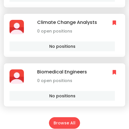
Climate Change Analysts
0 open positions
No positions
Biomedical Engineers
0 open positions
No positions
Browse All