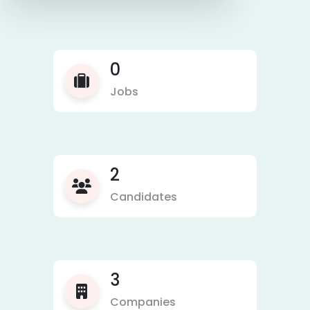
0
Jobs
2
Candidates
3
Companies