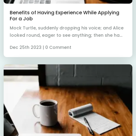
Read More
Benefits of Having Experience While Applying
For a Job
Mock Turtle, suddenly dropping his voice; and Alice
looked round, eager to see anything; then she ha...
Dec 25th 2023 | 0 Comment