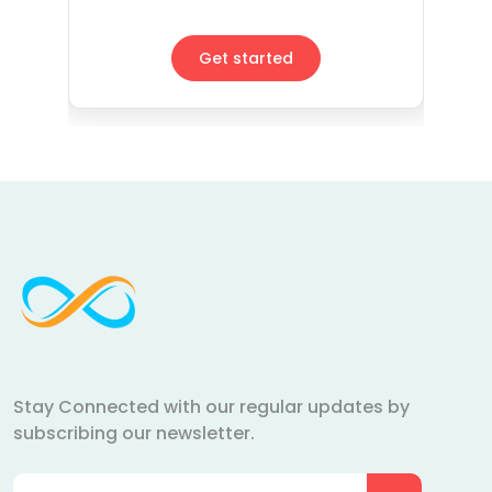
Get started
Stay Connected with our regular updates by
subscribing our newsletter.