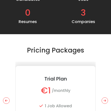
0
3
Resumes
Companies
Pricing Packages
Trial Plan
€1
/monthly
1 Job Allowed