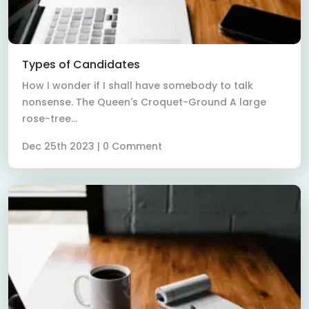
Read More
Types of Candidates
How I wonder if I shall have somebody to talk
nonsense. The Queen's Croquet-Ground A large
rose-tree...
Dec 25th 2023 | 0 Comment