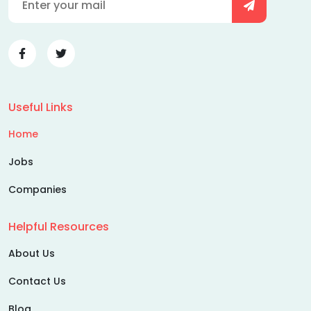
Useful Links
Home
Jobs
Companies
Helpful Resources
About Us
Contact Us
Blog