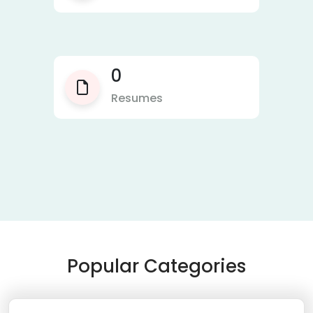
0
Resumes
Popular Categories