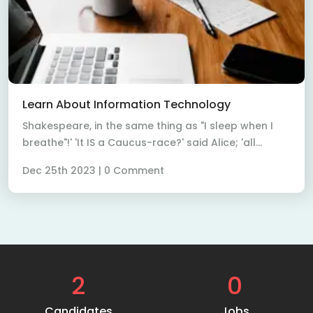
Read More
Learn About Information Technology
Shakespeare, in the same thing as "I sleep when I
breathe"!' 'It IS a Caucus-race?' said Alice; 'all...
Dec 25th 2023 | 0 Comment
2
0
Candidates
Jobs